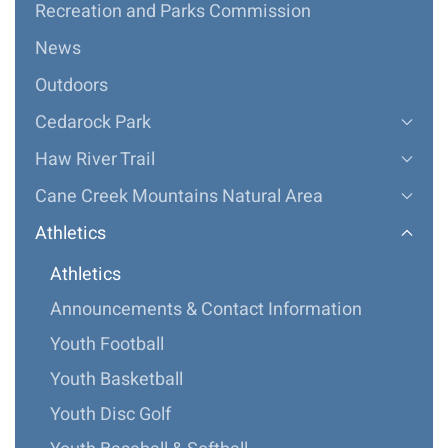
Recreation and Parks Commission
News
Outdoors
Cedarock Park
Haw River Trail
Cane Creek Mountains Natural Area
Athletics
Athletics
Announcements & Contact Information
Youth Football
Youth Basketball
Youth Disc Golf