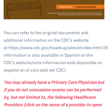
You can refer to the original documents and
additional information on the
CDC’s website
at https://www.cdc.gov/headsup/about/index.html
(t
information is also available in Spanish on the
CDC’s website/esta información está disponible en
español en el sitio web del CDC).
You may already have a Primary Care Physician but
if you do not concussion exams can be performed
by, but not limited to, the following Healthcare
Providers (click on the name of a provider to open