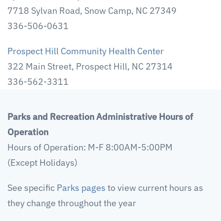
7718 Sylvan Road, Snow Camp, NC 27349
336-506-0631
Prospect Hill Community Health Center
322 Main Street, Prospect Hill, NC 27314
336-562-3311
Parks and Recreation Administrative Hours of
Operation
Hours of Operation: M-F 8:00AM-5:00PM
(Except Holidays)
See specific
Parks pages
to view current hours as
they change throughout the year