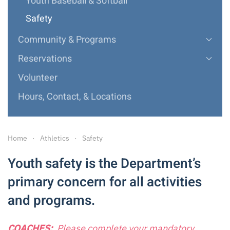
Youth Baseball & Softball
Safety
Community & Programs
Reservations
Volunteer
Hours, Contact, & Locations
Home
Athletics
Safety
Youth safety is the Department’s
primary concern for all activities
and programs.
COACHES:
Please complete your mandatory