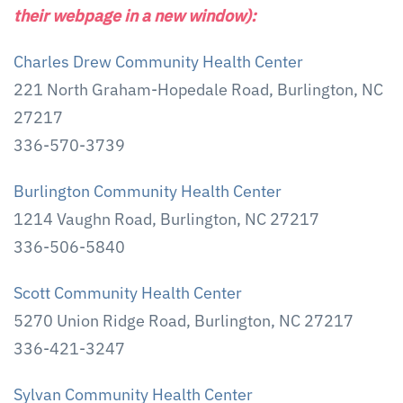
their webpage in a new window):
Charles Drew Community Health Center
221 North Graham-Hopedale Road, Burlington, NC
27217
336-570-3739
Burlington Community Health Center
1214 Vaughn Road, Burlington, NC 27217
336-506-5840
Scott Community Health Center
5270 Union Ridge Road, Burlington, NC 27217
336-421-3247
Sylvan Community Health Center