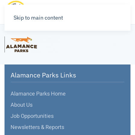
Skip to main content
Alamance Parks Links
Alamance Parks Home
About Us
Job Opportunities
Newsletters & Reports