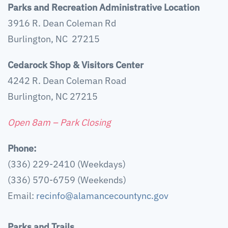
Parks and Recreation Administrative Location
3916 R. Dean Coleman Rd
Burlington, NC 27215
Cedarock Shop & Visitors Center
4242 R. Dean Coleman Road
Burlington, NC 27215
Open 8am – Park Closing
Phone:
(336) 229-2410 (Weekdays)
(336) 570-6759 (Weekends)
Email:
recinfo@alamancecountync.gov
Parks and Trails