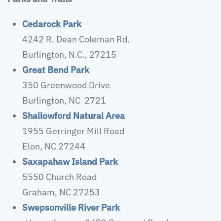
Cedarock Park
4242 R. Dean Coleman Rd.
Burlington, N.C., 27215
Great Bend Park
350 Greenwood Drive
Burlington, NC 2721
Shallowford Natural Area
1955 Gerringer Mill Road
Elon, NC 27244
Saxapahaw Island Park
5550 Church Road
Graham, NC 27253
Swepsonville River Park