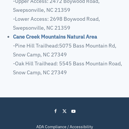
-Upper Access: 2472 Boywood Road,
Swepsonville, NC 21359
-Lower Access: 2698 Boywood Road,
Swepsonville, NC 21359
Cane Creek Mountains Natural Area
-Pine Hill Trailhead:5075 Bass Mountain Rd,
Snow Camp, NC 27349
-Oak Hill Trailhead: 5545 Bass Mountain Road,
Snow Camp, NC 27349
ADA Compliance / Accessibility