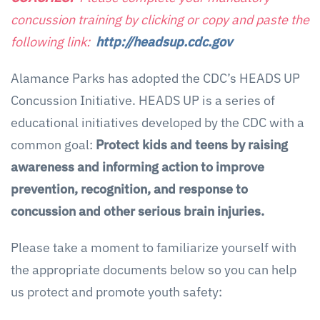
concussion training by clicking or copy and paste the
following link:
http://headsup.cdc.gov
Alamance Parks has adopted the CDC’s HEADS UP
Concussion Initiative. HEADS UP is a series of
educational initiatives developed by the CDC with a
common goal:
Protect kids and teens by raising
awareness and informing action to improve
prevention, recognition, and response to
concussion and other serious brain injuries.
Please take a moment to familiarize yourself with
the appropriate documents below so you can help
us protect and promote youth safety: