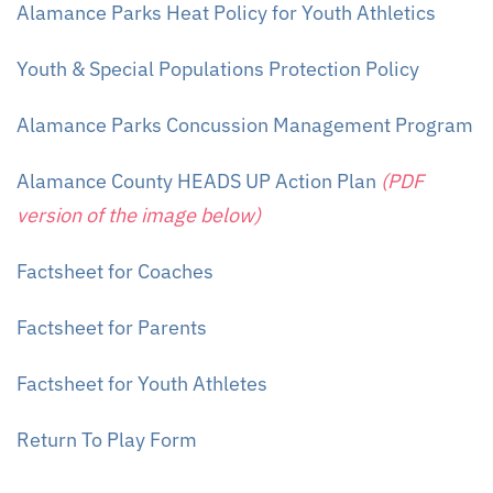
Alamance Parks Heat Policy for Youth Athletics
Youth &
Special
Populations Protection Policy
Alamance Parks Concussion Management Program
Alamance County HEADS UP Action Plan
(PDF
version of the image below)
Factsheet for Coaches
Factsheet for Parents
Factsheet for Youth Athletes
Return To Play Form