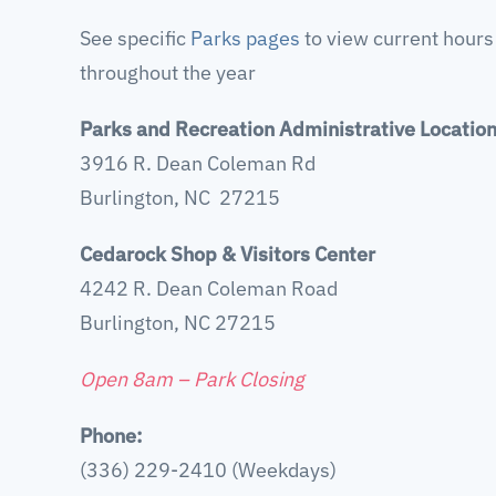
See specific
Parks pages
to view current hours
throughout the year
Parks and Recreation Administrative Locatio
3916 R. Dean Coleman Rd
Burlington, NC 27215
Cedarock Shop & Visitors Center
4242 R. Dean Coleman Road
Burlington, NC 27215
Open 8am – Park Closing
Phone:
(336) 229-2410 (Weekdays)