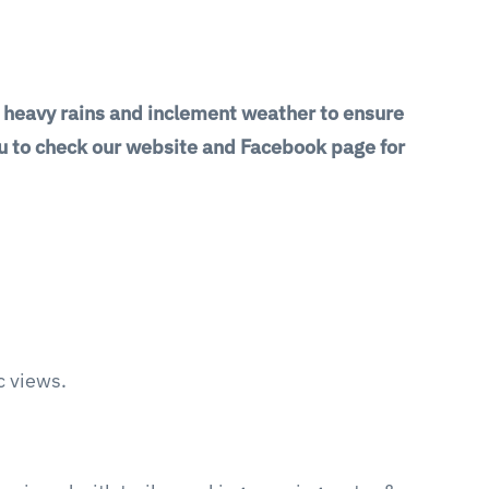
g heavy rains and inclement weather to ensure
you to check our website and Facebook page for
ic views.