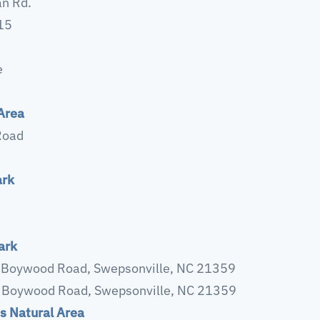
n Rd.
215
e
Area
Road
ark
ark
 Boywood Road, Swepsonville, NC 21359
 Boywood Road, Swepsonville, NC 21359
s Natural Area