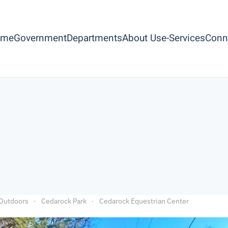
ome
Government
Departments
About Us
e-Services
Conn
Outdoors
Cedarock Park
Cedarock Equestrian Center