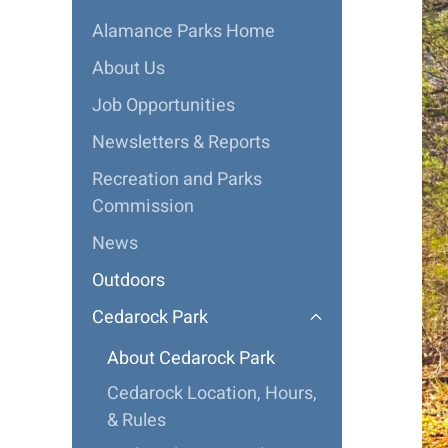
Alamance Parks Home
About Us
Job Opportunities
Newsletters & Reports
Recreation and Parks
Commission
News
Outdoors
Cedarock Park
About Cedarock Park
Cedarock Location, Hours,
& Rules