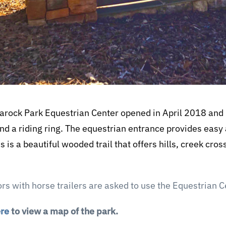
rock Park Equestrian Center opened in April 2018 and i
nd a riding ring. The equestrian entrance provides easy
his is a beautiful wooded trail that offers hills, creek cr
tors with horse trailers are asked to use the Equestrian 
ere
to view a map of the park.