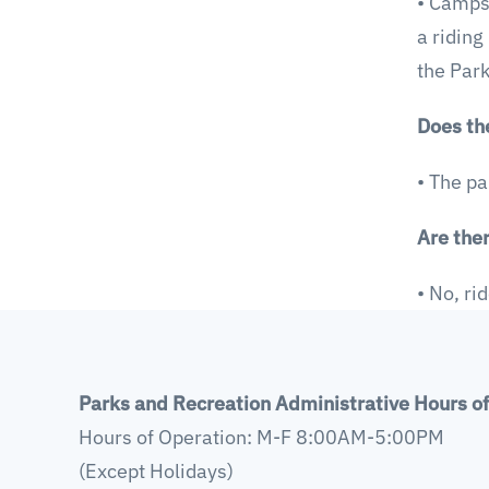
• Campsi
a riding
the Park
Does th
• The pa
Are ther
• No, ri
Parks and Recreation Administrative Hours o
Hours of Operation: M-F 8:00AM-5:00PM
(Except Holidays)