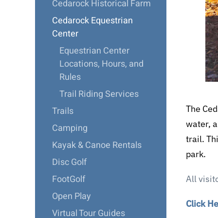
Cedarock Historical Farm
Cedarock Equestrian
Center
Equestrian Center
Locations, Hours, and
Rules
Trail Riding Services
The Ceda
Trails
water, a
Camping
trail. T
Kayak & Canoe Rentals
park.
Disc Golf
FootGolf
All visi
Open Play
Click H
Virtual Tour Guides