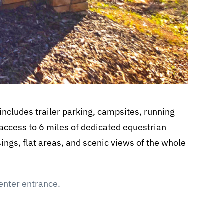
ncludes trailer parking, campsites, running
 access to 6 miles of dedicated equestrian
ossings, flat areas, and scenic views of the whole
Center entrance.