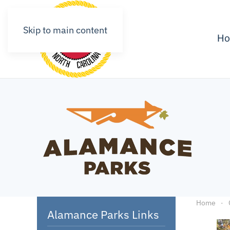
Skip to main content
H
Home
Alamance Parks Links