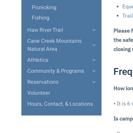
Eque
Picnicking
Trai
Fishing
Haw River Trail
Please 
the safe
Cane Creek Mountains
Natural Area
closing
Athletics
Freq
Community & Programs
Reservations
How long
Volunteer
Hours, Contact, & Locations
• It is 
Is camp