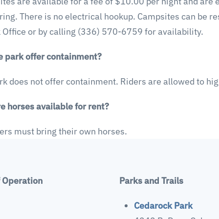
tes are available for a fee of $10.00 per night and are 
 ring. There is no electrical hookup. Campsites can be r
 Office or by calling (336) 570-6759 for availability.
e park offer containment?
rk does not offer containment. Riders are allowed to hi
e horses available for rent?
ders must bring their own horses.
f Operation
Parks and Trails
Cedarock Park