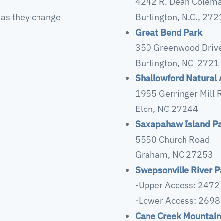
4242 R. Dean Colema
 as they change
Burlington, N.C., 27
Great Bend Park
350 Greenwood Driv
n
Burlington, NC 2721
Shallowford Natural 
1955 Gerringer Mill 
Elon, NC 27244
Saxapahaw Island P
5550 Church Road
Graham, NC 27253
Swepsonville River P
-Upper Access: 2472
-Lower Access: 2698
Cane Creek Mountain