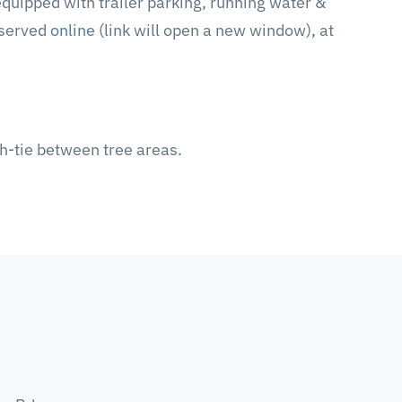
equipped with trailer parking, running water &
eserved
online
(link will open a new window), at
gh-tie between tree areas.