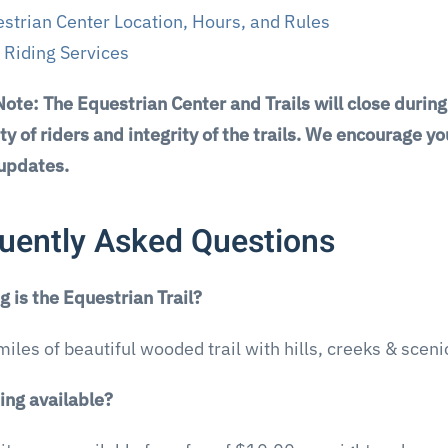
strian Center Location, Hours, and Rules
l Riding Services
Note: The Equestrian Center and Trails will close durin
ty of riders and integrity of the trails. We encourage 
 updates.
uently Asked Questions
 is the Equestrian Trail?
6 miles of beautiful wooded trail with hills, creeks & scen
ing available?