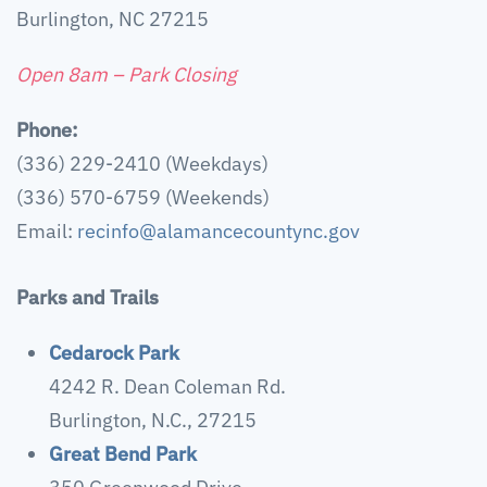
Burlington, NC 27215
Open 8am – Park Closing
Phone:
(336) 229-2410 (Weekdays)
(336) 570-6759 (Weekends)
Email:
recinfo@alamancecountync.gov
Parks and Trails
Cedarock Park
4242 R. Dean Coleman Rd.
Burlington, N.C., 27215
Great Bend Park