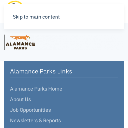
Skip to main content
Alamance Parks Links
Alamance Parks Home
About Us
Job Opportunities
Newsletters & Reports