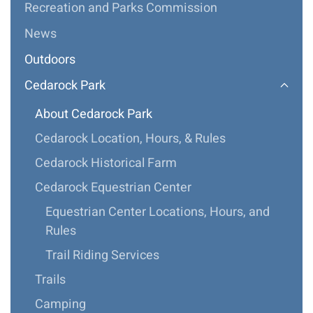
Recreation and Parks Commission
News
Outdoors
Cedarock Park
About Cedarock Park
Cedarock Location, Hours, & Rules
Cedarock Historical Farm
Cedarock Equestrian Center
Equestrian Center Locations, Hours, and
Rules
Trail Riding Services
Trails
Camping