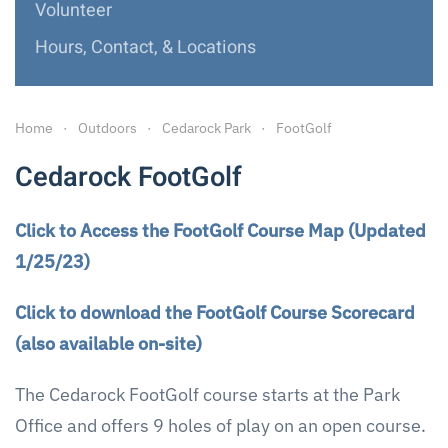
Volunteer
Hours, Contact, & Locations
Home
Outdoors
Cedarock Park
FootGolf
Cedarock FootGolf
Click to Access the FootGolf Course Map (Updated
1/25/23)
Click to download the FootGolf Course Scorecard
(also available on-site)
The Cedarock FootGolf course starts at the Park
Office and offers 9 holes of play on an open course.