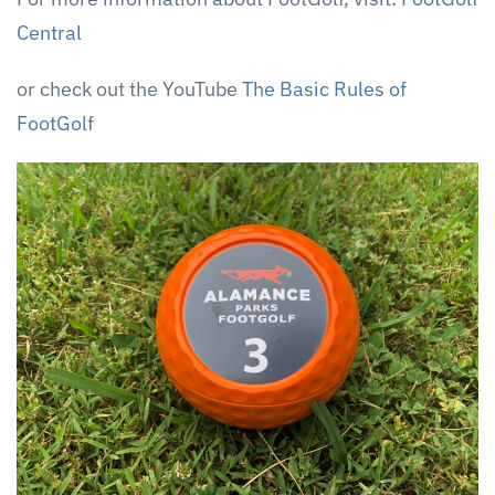
Central
or check out the YouTube
The Basic Rules of
FootGolf