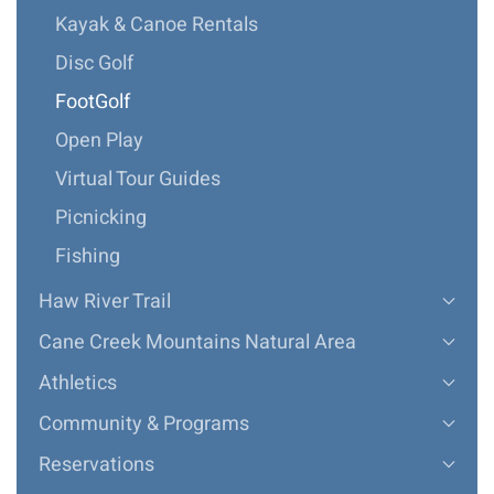
Kayak & Canoe Rentals
Disc Golf
FootGolf
Open Play
Virtual Tour Guides
Picnicking
Fishing
Haw River Trail
Cane Creek Mountains Natural Area
Athletics
Community & Programs
Reservations