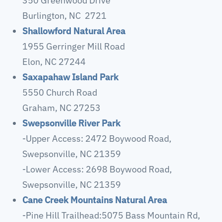
350 Greenwood Drive
Burlington, NC 2721
Shallowford Natural Area
1955 Gerringer Mill Road
Elon, NC 27244
Saxapahaw Island Park
5550 Church Road
Graham, NC 27253
Swepsonville River Park
-Upper Access: 2472 Boywood Road,
Swepsonville, NC 21359
-Lower Access: 2698 Boywood Road,
Swepsonville, NC 21359
Cane Creek Mountains Natural Area
-Pine Hill Trailhead:5075 Bass Mountain Rd,