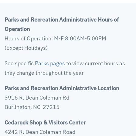
Parks and Recreation Administrative Hours of
Operation
Hours of Operation: M-F 8:00AM-5:00PM
(Except Holidays)
See specific
Parks pages
to view current hours as
they change throughout the year
Parks and Recreation Administrative Location
3916 R. Dean Coleman Rd
Burlington, NC 27215
Cedarock Shop & Visitors Center
4242 R. Dean Coleman Road