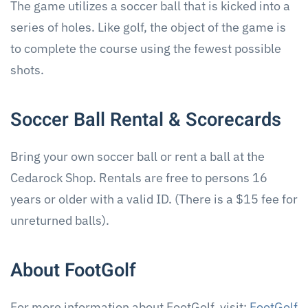
The game utilizes a soccer ball that is kicked into a
series of holes. Like golf, the object of the game is
to complete the course using the fewest possible
shots.
Soccer Ball Rental & Scorecards
Bring your own soccer ball or rent a ball at the
Cedarock Shop. Rentals are free to persons 16
years or older with a valid ID. (There is a $15 fee for
unreturned balls).
About FootGolf
For more information about FootGolf, visit:
FootGolf