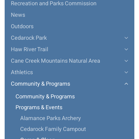
Recreation and Parks Commission
News
Outdoors
Cedarock Park
Haw River Trail
Cane Creek Mountains Natural Area
Athletics
Community & Programs
Community & Programs
Programs & Events
Alamance Parks Archery
Cedarock Family Campout