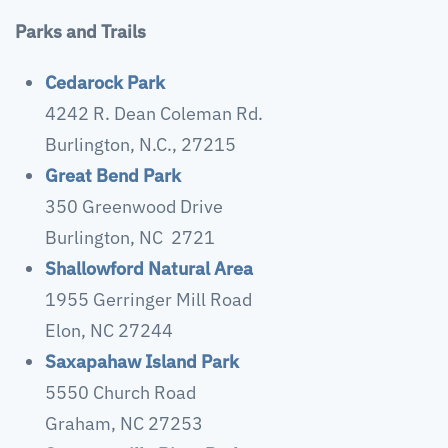
Parks and Trails
Cedarock Park
4242 R. Dean Coleman Rd.
Burlington, N.C., 27215
Great Bend Park
350 Greenwood Drive
Burlington, NC 2721
Shallowford Natural Area
1955 Gerringer Mill Road
Elon, NC 27244
Saxapahaw Island Park
5550 Church Road
Graham, NC 27253