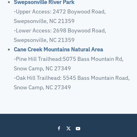
Swepsonville River Park
-Upper Access: 2472 Boywood Road,
Swepsonville, NC 21359
-Lower Access: 2698 Boywood Road,
Swepsonville, NC 21359
Cane Creek Mountains Natural Area
-Pine Hill Trailhead:5075 Bass Mountain Rd,
Snow Camp, NC 27349
-Oak Hill Trailhead: 5545 Bass Mountain Road,
Snow Camp, NC 27349