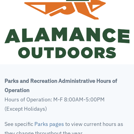
Parks and Recreation Administrative Hours of
Operation
Hours of Operation: M-F 8:00AM-5:00PM
(Except Holidays)
See specific
Parks pages
to view current hours as
they change throughout the year