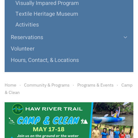
Visually Impared Program
Textile Heritage Museum
Activities
Reservations
Volunteer
Hours, Contact, & Locations
Home
Community & Programs
Programs & Events
Camp
& Clean