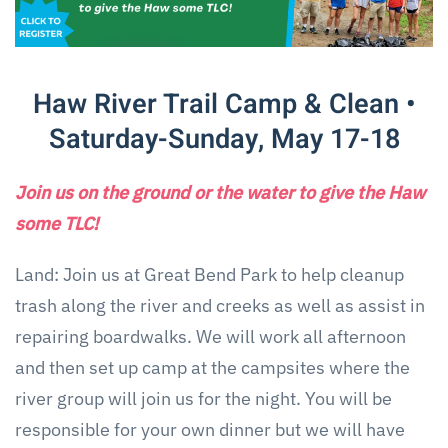
Haw River Trail Camp & Clean •
Saturday-Sunday, May 17-18
Join us on the ground or the water to give the Haw
some TLC!
Land: Join us at Great Bend Park to help cleanup
trash along the river and creeks as well as assist in
repairing boardwalks. We will work all afternoon
and then set up camp at the campsites where the
river group will join us for the night. You will be
responsible for your own dinner but we will have