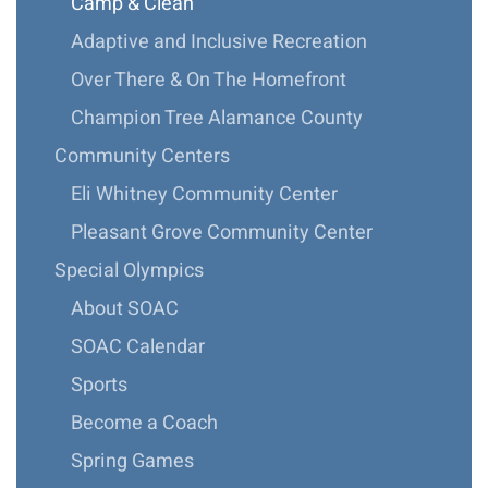
Camp & Clean
Adaptive and Inclusive Recreation
Over There & On The Homefront
Champion Tree Alamance County
Community Centers
Eli Whitney Community Center
Pleasant Grove Community Center
Special Olympics
About SOAC
SOAC Calendar
Sports
Become a Coach
Spring Games