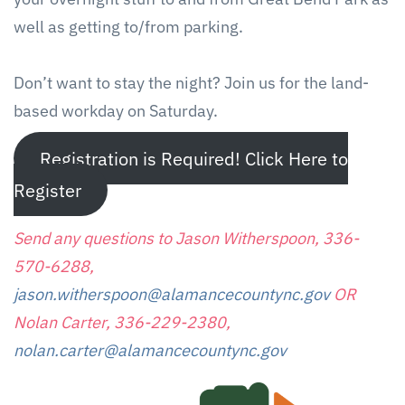
well as getting to/from parking.
Don’t want to stay the night? Join us for the land-
based workday on Saturday.
Registration is Required! Click Here to
Register
Send any questions to Jason Witherspoon, 336-
570-6288,
jason.witherspoon@alamancecountync.gov
OR
Nolan Carter, 336-229-2380,
nolan.carter@alamancecountync.gov