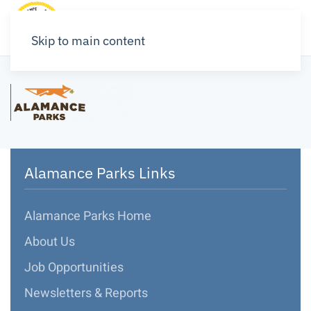
Skip to main content
Alamance Parks Links
Alamance Parks Home
About Us
Job Opportunities
Newsletters & Reports