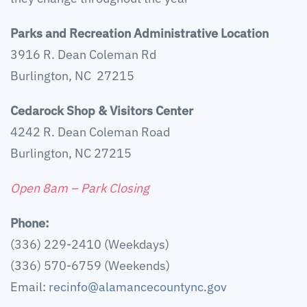
Parks and Recreation Administrative Location
3916 R. Dean Coleman Rd
Burlington, NC 27215
Cedarock Shop & Visitors Center
4242 R. Dean Coleman Road
Burlington, NC 27215
Open 8am – Park Closing
Phone:
(336) 229-2410 (Weekdays)
(336) 570-6759 (Weekends)
Email:
recinfo@alamancecountync.gov