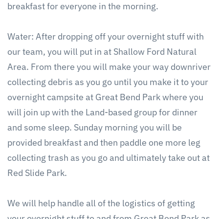
breakfast for everyone in the morning.
Water: After dropping off your overnight stuff with
our team, you will put in at Shallow Ford Natural
Area. From there you will make your way downriver
collecting debris as you go until you make it to your
overnight campsite at Great Bend Park where you
will join up with the Land-based group for dinner
and some sleep. Sunday morning you will be
provided breakfast and then paddle one more leg
collecting trash as you go and ultimately take out at
Red Slide Park.
We will help handle all of the logistics of getting
your overnight stuff to and from Great Bend Park as