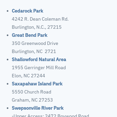
Cedarock Park
4242 R. Dean Coleman Rd.
Burlington, N.C., 27215
Great Bend Park
350 Greenwood Drive
Burlington, NC 2721
Shallowford Natural Area
1955 Gerringer Mill Road
Elon, NC 27244
Saxapahaw Island Park
5550 Church Road
Graham, NC 27253
Swepsonville River Park
-Upper Access: 2472 Boywood Road,