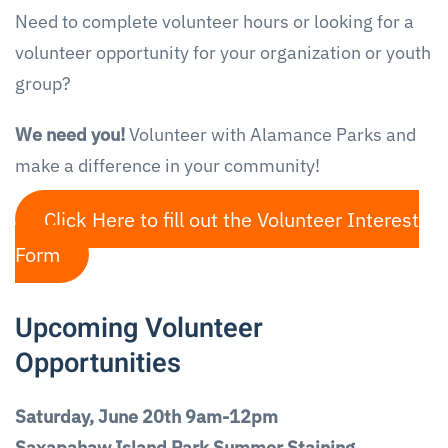
Need to complete volunteer hours or looking for a
volunteer opportunity for your organization or youth
group?
We need you!
Volunteer with Alamance Parks and
make a difference in your community!
Click Here to fill out the Volunteer Interest
Form
Upcoming Volunteer
Opportunities
Saturday, June 20th 9am-12pm
Saxapahaw Island Park Summer Staining