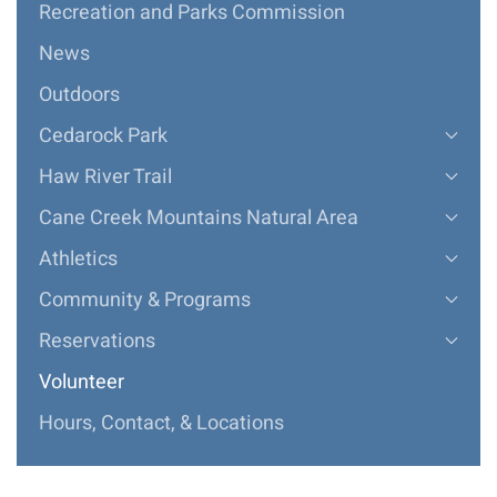
Recreation and Parks Commission
News
Outdoors
Cedarock Park
Haw River Trail
Cane Creek Mountains Natural Area
Athletics
Community & Programs
Reservations
Volunteer
Hours, Contact, & Locations