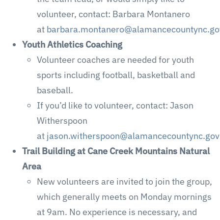
volunteer, contact: Barbara Montanero
at
barbara.montanero@alamancecountync.go
Youth Athletics Coaching
Volunteer coaches are needed for youth
sports including football, basketball and
baseball.
If you’d like to volunteer, contact: Jason
Witherspoon
at
jason.witherspoon@alamancecountync.gov
Trail Building at Cane Creek Mountains Natural
Area
New volunteers are invited to join the group,
which generally meets on Monday mornings
at 9am. No experience is necessary, and