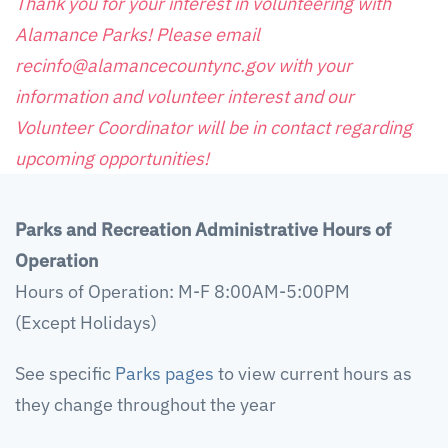
Thank you for your interest in volunteering with
Alamance Parks! Please email
recinfo@alamancecountync.gov with your
information and volunteer interest and our
Volunteer Coordinator will be in contact regarding
upcoming opportunities!
Parks and Recreation Administrative Hours of
Operation
Hours of Operation: M-F 8:00AM-5:00PM
(Except Holidays)
See specific
Parks pages
to view current hours as
they change throughout the year