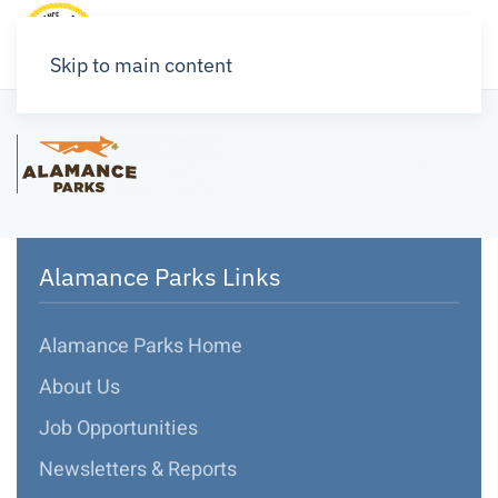
Skip to main content
Alamance Parks Links
Alamance Parks Home
About Us
Job Opportunities
Newsletters & Reports