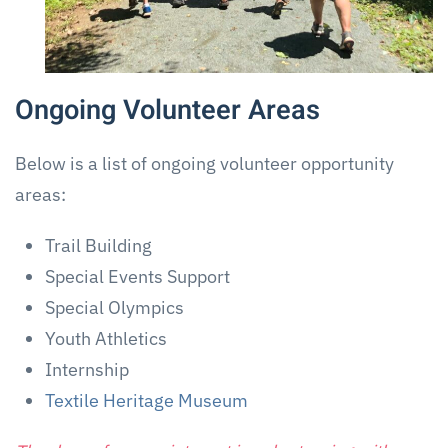
Ongoing Volunteer Areas
Below is a list of ongoing volunteer opportunity
areas:
Trail Building
Special Events Support
Special Olympics
Youth Athletics
Internship
Textile Heritage Museum