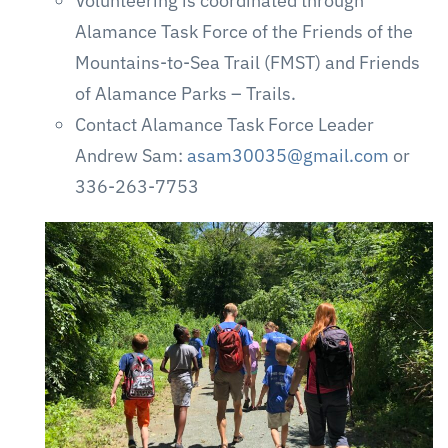
Volunteering is coordinated through
Alamance Task Force of the Friends of the
Mountains-to-Sea Trail (FMST) and Friends
of Alamance Parks – Trails.
Contact Alamance Task Force Leader
Andrew Sam:
asam30035@gmail.com
or
336-263-7753