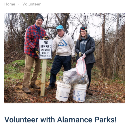
Home
Volunteer
Volunteer with Alamance Parks!