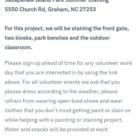
5550 Church Rd, Graham, NC 27253
For this project,
we will be staining the front gate,
two kiosks, park benches and the outdoor
classroom.
Please sign up ahead of time for any volunteer work
day that you are interested in by using the link
above. For all volunteer events we ask that you
please dress according to the weather, please
refrain from wearing open-toed shoes and wear
clothes that you don’t mind getting paint or stain on
while helping with a painting or staining project.
Water and snacks will be provided at each