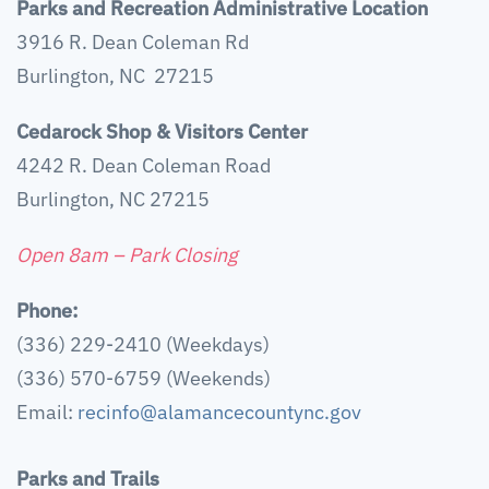
Parks and Recreation Administrative Location
3916 R. Dean Coleman Rd
Burlington, NC 27215
Cedarock Shop & Visitors Center
4242 R. Dean Coleman Road
Burlington, NC 27215
Open 8am – Park Closing
Phone:
(336) 229-2410 (Weekdays)
(336) 570-6759 (Weekends)
Email:
recinfo@alamancecountync.gov
Parks and Trails