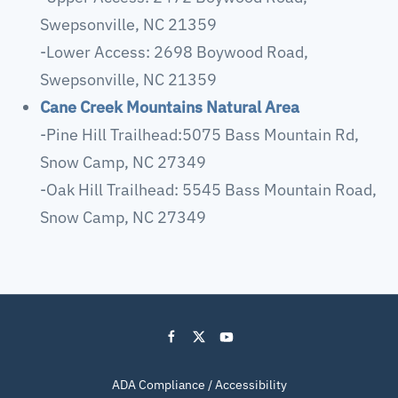
Swepsonville, NC 21359
-Lower Access: 2698 Boywood Road,
Swepsonville, NC 21359
Cane Creek Mountains Natural Area
-Pine Hill Trailhead:5075 Bass Mountain Rd,
Snow Camp, NC 27349
-Oak Hill Trailhead: 5545 Bass Mountain Road,
Snow Camp, NC 27349
ADA Compliance / Accessibility