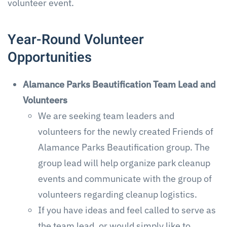
volunteer event.
Year-Round Volunteer
Opportunities
Alamance Parks Beautification Team Lead and
Volunteers
We are seeking team leaders and
volunteers for the newly created Friends of
Alamance Parks Beautification group. The
group lead will help organize park cleanup
events and communicate with the group of
volunteers regarding cleanup logistics.
If you have ideas and feel called to serve as
the team lead, or would simply like to