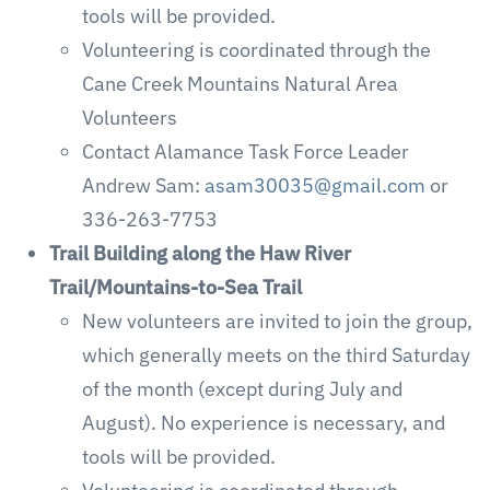
tools will be provided.
Volunteering is coordinated through the
Cane Creek Mountains Natural Area
Volunteers
Contact Alamance Task Force Leader
Andrew Sam:
asam30035@gmail.com
or
336-263-7753
Trail Building along the Haw River
Trail/Mountains-to-Sea Trail
New volunteers are invited to join the group,
which generally meets on the third Saturday
of the month (except during July and
August). No experience is necessary, and
tools will be provided.